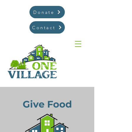
Donate
Contact
Give Food