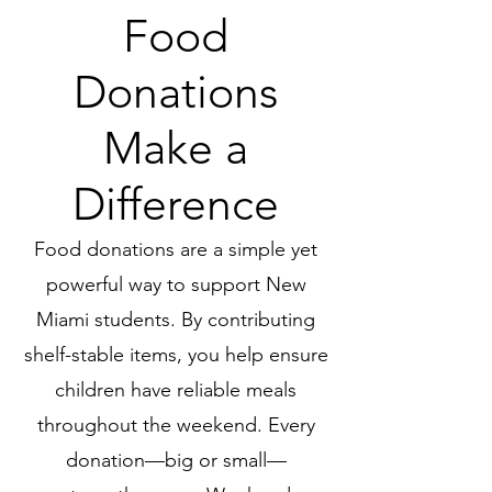
Food
Donations
Make a
Difference
Food donations are a simple yet
powerful way to support New
Miami students. By contributing
shelf-stable items, you help ensure
children have reliable meals
throughout the weekend. Every
donation—big or small—