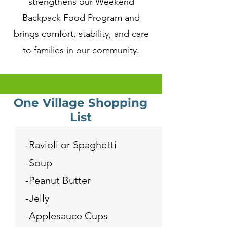
strengthens our Weekend
Backpack Food Program and
brings comfort, stability, and care
to families in our community.
One Village Shopping
List
-Ravioli or Spaghetti
-Soup
-Peanut Butter
-Jelly
-Applesauce Cups