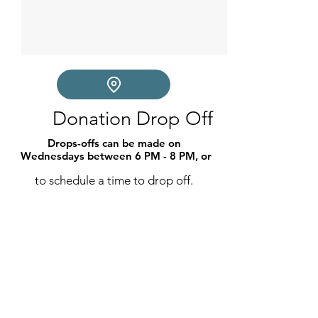
Donation Drop Off
Drops-offs can be made on 
Wednesdays between 6 PM - 8 PM, or
to schedule a time to drop off.