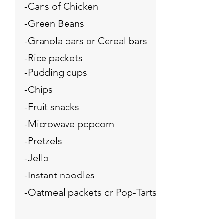
-Cans of Chicken
-Green Beans
-Granola bars or Cereal bars
-Rice packets
-Pudding cups
-Chips
-Fruit snacks
-Microwave popcorn
-Pretzels
-Jello
-Instant noodles
-Oatmeal packets or Pop-Tarts